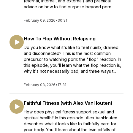
(eternal, internal, and external) and practical
advice on how to find purpose beyond porn.
February 09, 2026
•
30:31
How To Flop Without Relapsing
Do you know what it's like to feel numb, drained,
and disconnected? This is the most common
precursor to watching porn: the "flop" reaction. In
this episode, you'll learn what the flop reaction is,
why it's not necessarily bad, and three ways t...
February 03, 2026
•
17:31
Faithful Fitness (with Alex VanHouten)
How does physical fitness support sexual and
spiritual health? In this episode, Alex VanHouten
describes what it looks like to faithfully care for
your body. You'll learn about the twin pitfalls of