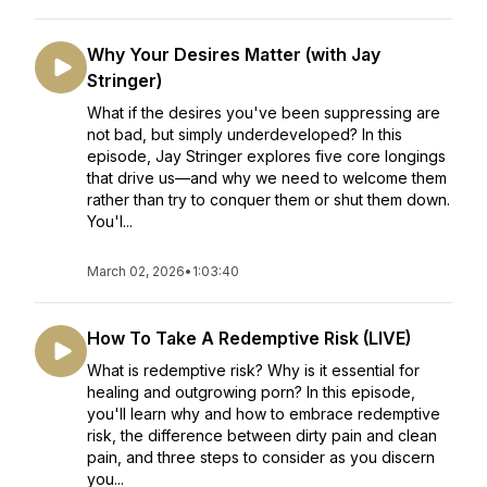
Why Your Desires Matter (with Jay
Stringer)
What if the desires you've been suppressing are
not bad, but simply underdeveloped? In this
episode, Jay Stringer explores five core longings
that drive us—and why we need to welcome them
rather than try to conquer them or shut them down.
You'l...
March 02, 2026
•
1:03:40
How To Take A Redemptive Risk (LIVE)
What is redemptive risk? Why is it essential for
healing and outgrowing porn? In this episode,
you'll learn why and how to embrace redemptive
risk, the difference between dirty pain and clean
pain, and three steps to consider as you discern
you...