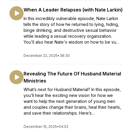
When A Leader Relapses (with Nate Larkin)
In this incredibly vulnerable episode, Nate Larkin
tells the story of how he returned to lying, hiding,
binge drinking, and destructive sexual behavior
while leading a sexual recovery organization.
You'll also hear Nate's wisdom on how to be vu...
December 22, 2025
•
38:30
Revealing The Future Of Husband Material
Ministries
What’s next for Husband Material? In this episode,
you’ll hear the exciting new vision for how we
want to help the next generation of young men
and couples change their brains, heal their hearts,
and save their relationships. Here’s...
December 15, 2025
•
54:52