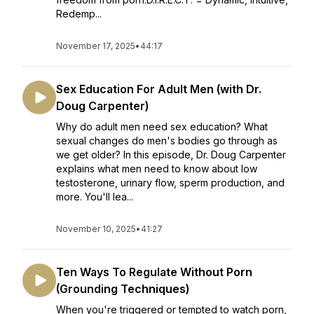
Redemp...
November 17, 2025
•
44:17
Sex Education For Adult Men (with Dr.
Doug Carpenter)
Why do adult men need sex education? What
sexual changes do men's bodies go through as
we get older? In this episode, Dr. Doug Carpenter
explains what men need to know about low
testosterone, urinary flow, sperm production, and
more. You'll lea...
November 10, 2025
•
41:27
Ten Ways To Regulate Without Porn
(Grounding Techniques)
When you're triggered or tempted to watch porn,