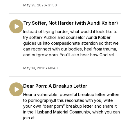
May 25, 2026
•
31:50
Try Softer, Not Harder (with Aundi Kolber)
Instead of trying harder, what would it look like to
try softer? Author and counselor Aundi Kolber
guides us into compassionate attention so that we
can reconnect with our bodies, heal from trauma,
and outgrow porn. You'll also hear how God rel...
May 18, 2026
•
40:40
Dear Porn: A Breakup Letter
Hear a vulnerable, powerful breakup letter written
to pornography.If this resonates with you, write
your own “dear porn” breakup letter and share it
in the Husband Material Community, which you can
join at