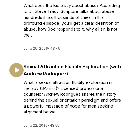
What does the Bible say about abuse? According
to Dr. Steve Tracy, Scripture talks about abuse
hundreds if not thousands of times. In this
profound episode, you'll get a clear definition of
abuse, how God responds to it, why all sin is not
the ...
June 29, 2026
•
43:49
Sexual Attraction Fluidity Exploration (with
Andrew Rodriguez)
What is sexual attraction fluidity exploration in
therapy (SAFE-T)? Licensed professional
counselor Andrew Rodriguez shares the history
behind the sexual orientation paradigm and offers
a powerful message of hope for men seeking
alignment betwe...
June 22, 2026
•
48:55