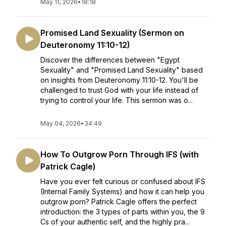
May 11, 2026
•
18:18
Promised Land Sexuality (Sermon on
Deuteronomy 11:10-12)
Discover the differences between "Egypt
Sexuality" and "Promised Land Sexuality" based
on insights from Deuteronomy 11:10-12. You'll be
challenged to trust God with your life instead of
trying to control your life. This sermon was o...
May 04, 2026
•
34:49
How To Outgrow Porn Through IFS (with
Patrick Cagle)
Have you ever felt curious or confused about IFS
(Internal Family Systems) and how it can help you
outgrow porn? Patrick Cagle offers the perfect
introduction: the 3 types of parts within you, the 9
Cs of your authentic self, and the highly pra...