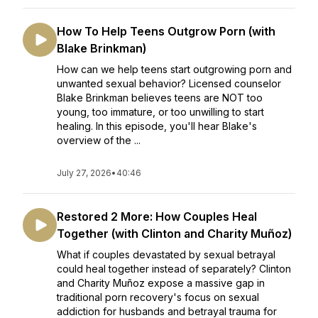
How To Help Teens Outgrow Porn (with
Blake Brinkman)
How can we help teens start outgrowing porn and
unwanted sexual behavior? Licensed counselor
Blake Brinkman believes teens are NOT too
young, too immature, or too unwilling to start
healing. In this episode, you'll hear Blake's
overview of the ...
July 27, 2026
•
40:46
Restored 2 More: How Couples Heal
Together (with Clinton and Charity Muñoz)
What if couples devastated by sexual betrayal
could heal together instead of separately? Clinton
and Charity Muñoz expose a massive gap in
traditional porn recovery's focus on sexual
addiction for husbands and betrayal trauma for