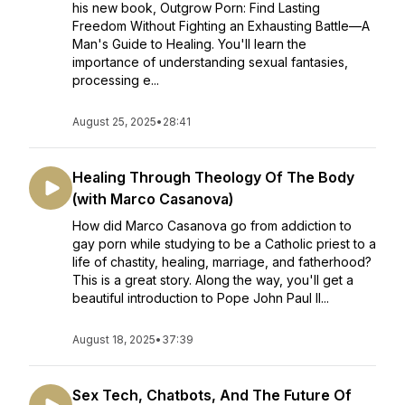
his new book, Outgrow Porn: Find Lasting
Freedom Without Fighting an Exhausting Battle—A
Man's Guide to Healing. You'll learn the
importance of understanding sexual fantasies,
processing e...
August 25, 2025
•
28:41
Healing Through Theology Of The Body
(with Marco Casanova)
How did Marco Casanova go from addiction to
gay porn while studying to be a Catholic priest to a
life of chastity, healing, marriage, and fatherhood?
This is a great story. Along the way, you'll get a
beautiful introduction to Pope John Paul II...
August 18, 2025
•
37:39
Sex Tech, Chatbots, And The Future Of