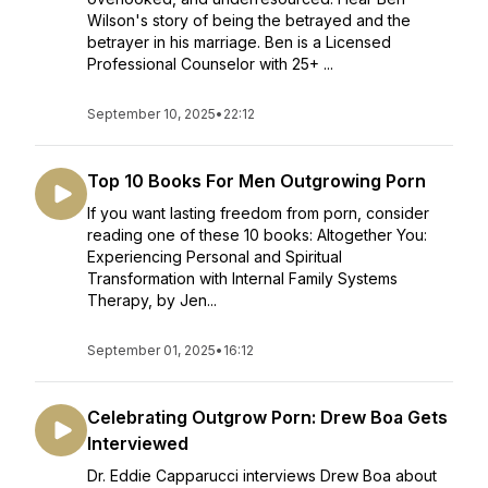
Wilson's story of being the betrayed and the
betrayer in his marriage. Ben is a Licensed
Professional Counselor with 25+ ...
September 10, 2025
•
22:12
Top 10 Books For Men Outgrowing Porn
If you want lasting freedom from porn, consider
reading one of these 10 books: Altogether You:
Experiencing Personal and Spiritual
Transformation with Internal Family Systems
Therapy, by Jen...
September 01, 2025
•
16:12
Celebrating Outgrow Porn: Drew Boa Gets
Interviewed
Dr. Eddie Capparucci interviews Drew Boa about