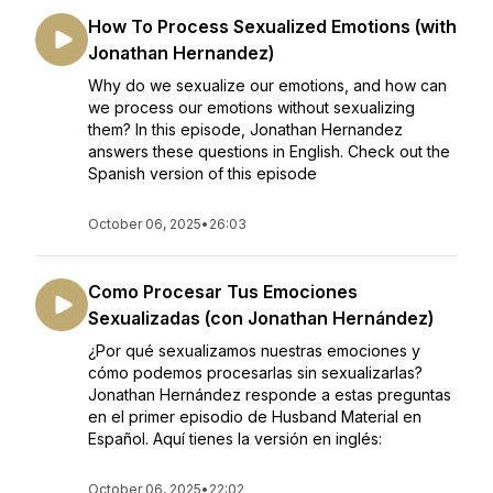
How To Process Sexualized Emotions (with
Jonathan Hernandez)
Why do we sexualize our emotions, and how can
we process our emotions without sexualizing
them? In this episode, Jonathan Hernandez
answers these questions in English. Check out the
Spanish version of this episode
October 06, 2025
•
26:03
Como Procesar Tus Emociones
Sexualizadas (con Jonathan Hernández)
¿Por qué sexualizamos nuestras emociones y
cómo podemos procesarlas sin sexualizarlas?
Jonathan Hernández responde a estas preguntas
en el primer episodio de Husband Material en
Español. Aquí tienes la versión en inglés:
October 06, 2025
•
22:02