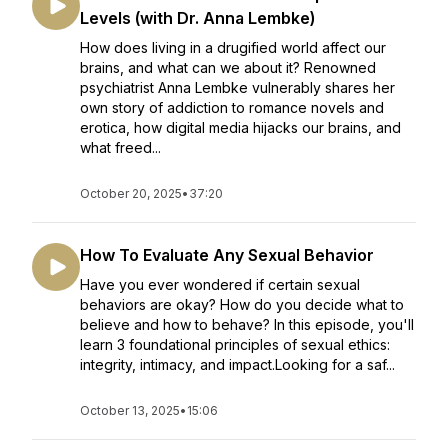
Levels (with Dr. Anna Lembke)
How does living in a drugified world affect our
brains, and what can we about it? Renowned
psychiatrist Anna Lembke vulnerably shares her
own story of addiction to romance novels and
erotica, how digital media hijacks our brains, and
what freed...
October 20, 2025
•
37:20
How To Evaluate Any Sexual Behavior
Have you ever wondered if certain sexual
behaviors are okay? How do you decide what to
believe and how to behave? In this episode, you'll
learn 3 foundational principles of sexual ethics:
integrity, intimacy, and impact.Looking for a saf...
October 13, 2025
•
15:06