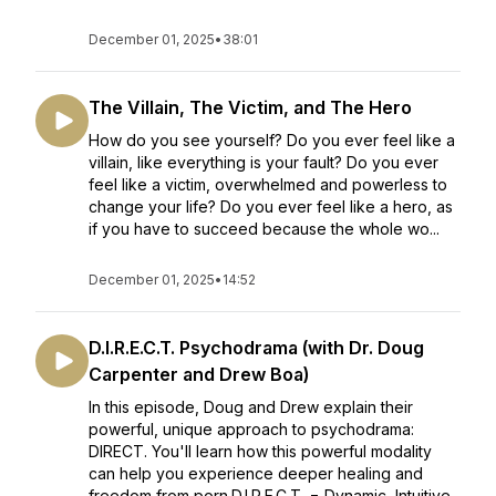
December 01, 2025
•
38:01
The Villain, The Victim, and The Hero
How do you see yourself? Do you ever feel like a
villain, like everything is your fault? Do you ever
feel like a victim, overwhelmed and powerless to
change your life? Do you ever feel like a hero, as
if you have to succeed because the whole wo...
December 01, 2025
•
14:52
D.I.R.E.C.T. Psychodrama (with Dr. Doug
Carpenter and Drew Boa)
In this episode, Doug and Drew explain their
powerful, unique approach to psychodrama:
DIRECT. You'll learn how this powerful modality
can help you experience deeper healing and
freedom from porn.D.I.R.E.C.T. = Dynamic, Intuitive,