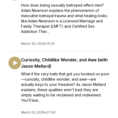
How does being sexually betrayed affect men?
Adam Nisenson explains the phenomenon of
masculine betrayal trauma and what healing looks
like.Adam Nisenson is a Licensed Marriage and
Family Therapist (LMFT) and Certified Sex
Addiction Ther...
March 30, 2026
•
31:25
Curiosity, Childlike Wonder, and Awe (with
Jason Mellard)
What if the very traits that got you hooked on porn
—curiosity, childlike wonder, and awe—are
actually keys to your freedom? As Jason Mellard
explains, these qualities aren't bad; they are
simply waiting to be reclaimed and redeemed.
You'll lear...
March 24, 2026
•
27:40