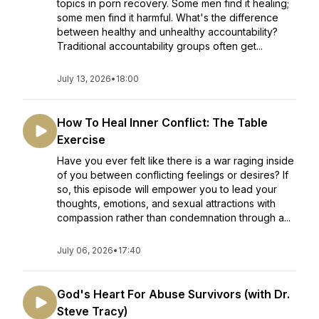
topics in porn recovery. Some men find it healing;
some men find it harmful. What's the difference
between healthy and unhealthy accountability?
Traditional accountability groups often get...
July 13, 2026
•
18:00
How To Heal Inner Conflict: The Table
Exercise
Have you ever felt like there is a war raging inside
of you between conflicting feelings or desires? If
so, this episode will empower you to lead your
thoughts, emotions, and sexual attractions with
compassion rather than condemnation through a...
July 06, 2026
•
17:40
God's Heart For Abuse Survivors (with Dr.
Steve Tracy)