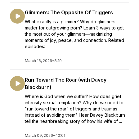
Glimmers: The Opposite Of Triggers
What exactly is a glimmer? Why do glimmers
matter for outgrowing porn? Learn 3 ways to get
the most out of your glimmers—maximizing
moments of joy, peace, and connection. Related
episodes:
March 16, 2026
•
8:19
Run Toward The Roar (with Davey
Blackburn)
Where is God when we suffer? How does grief
intensify sexual temptation? Why do we need to
"run toward the roar" of triggers and traumas
instead of avoiding them? Hear Davey Blackburn
tell the heartbreaking story of how his wife of ...
March 09, 2026
•
40:01