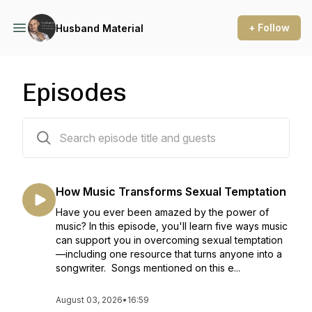
+ Follow
Husband Material
Episodes
370 episodes
How Music Transforms Sexual Temptation
Have you ever been amazed by the power of
music? In this episode, you'll learn five ways music
can support you in overcoming sexual temptation
—including one resource that turns anyone into a
songwriter. Songs mentioned on this e...
August 03, 2026
•
16:59