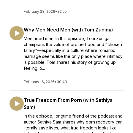
February 23, 2026
•
32:55
Why Men Need Men (with Tom Zuniga)
Men need men. In this episode, Tom Zuniga
champions the value of brotherhood and "chosen
family"—especially in a culture where romantic
marriage seems like the only place where intimacy
is possible. Tom shares his story of growing up
feeling lo...
February 16, 2026
•
30:49
True Freedom From Porn (with Sathiya
Sam)
In this episode, longtime friend of the podcast and
author Sathiya Sam shares why porn recovery can
literally save lives, what true freedom looks like