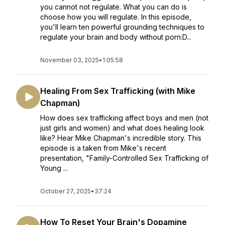
you cannot not regulate. What you can do is
choose how you will regulate. In this episode,
you'll learn ten powerful grounding techniques to
regulate your brain and body without porn:D...
November 03, 2025
•
1:05:58
Healing From Sex Trafficking (with Mike
Chapman)
How does sex trafficking affect boys and men (not
just girls and women) and what does healing look
like? Hear Mike Chapman's incredible story. This
episode is a taken from Mike's recent
presentation, "Family-Controlled Sex Trafficking of
Young ...
October 27, 2025
•
37:24
How To Reset Your Brain's Dopamine