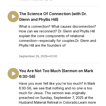
The Science Of Connection (with Dr.
Glenn and Phyllis Hill)
What is connection? What causes disconnection?
How can we reconnect? Dr. Glenn and Phyllis Hill
explain the core components of relational
connection—especially for couples.Dr. Glenn and
Phyllis Hill are the founders of
September 29, 2025
•
43:00
You Are Not Too Much (Sermon on Mark
6:30-56)
Have you ever felt like you're too much? In Mark
6:30-56, we see that nothing and no one is too
much for Jesus. This sermon was originally
preached on Sunday, September 7, 2025 at the
Husband Material Retreat in Colorado.Learn more