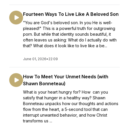
Fourteen Ways To Live Like A Beloved Son
"You are God's beloved son. In you He is well-
pleased!" This is a powerful truth for outgrowing
porn. But while that identity sounds beautiful, it
often leaves us asking: What do I actually do with
that? What does it look like to live like a be...
June 01, 2026
•
22:09
How To Meet Your Unmet Needs (with
Shawn Bonneteau)
What is your heart hungry for? How can you
satisfy that hunger in a healthy way? Shawn
Bonneteau unpacks how our thoughts and actions
flow from the heart, a 5-second tool that can
interrupt unwanted behavior, and how Christ
transforms us ...