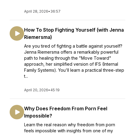
April 28, 2026
•
36:57
How To Stop Fighting Yourself (with Jenna
Riemersma)
Are you tired of fighting a battle against yourself?
Jenna Riemersma offers a remarkably powerful
path to healing through the "Move Toward"
approach, her simplified version of IFS (Internal
Family Systems). You'll learn a practical three-step
t...
April 20, 2026
•
45:19
Why Does Freedom From Porn Feel
Impossible?
Learn the real reason why freedom from porn
feels impossible with insights from one of my