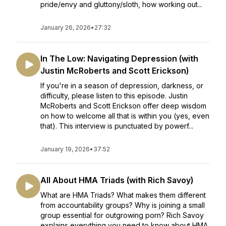
pride/envy and gluttony/sloth, how working out...
January 26, 2026
•
27:32
In The Low: Navigating Depression (with
Justin McRoberts and Scott Erickson)
If you're in a season of depression, darkness, or
difficulty, please listen to this episode. Justin
McRoberts and Scott Erickson offer deep wisdom
on how to welcome all that is within you (yes, even
that). This interview is punctuated by powerf...
January 19, 2026
•
37:52
All About HMA Triads (with Rich Savoy)
What are HMA Triads? What makes them different
from accountability groups? Why is joining a small
group essential for outgrowing porn? Rich Savoy
explains everything you need to know about HMA