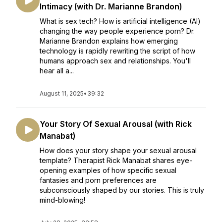
Intimacy (with Dr. Marianne Brandon)
What is sex tech? How is artificial intelligence (AI)
changing the way people experience porn? Dr.
Marianne Brandon explains how emerging
technology is rapidly rewriting the script of how
humans approach sex and relationships. You'll
hear all a...
August 11, 2025
•
39:32
Your Story Of Sexual Arousal (with Rick
Manabat)
How does your story shape your sexual arousal
template? Therapist Rick Manabat shares eye-
opening examples of how specific sexual
fantasies and porn preferences are
subconsciously shaped by our stories. This is truly
mind-blowing!