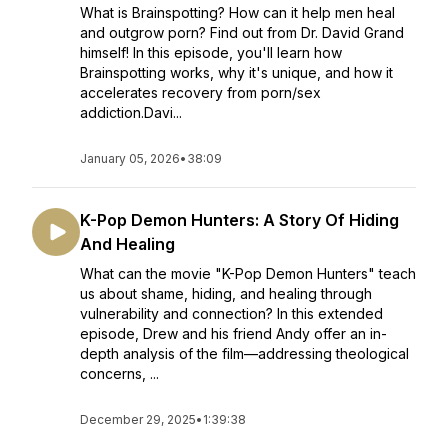
What is Brainspotting? How can it help men heal
and outgrow porn? Find out from Dr. David Grand
himself! In this episode, you'll learn how
Brainspotting works, why it's unique, and how it
accelerates recovery from porn/sex
addiction.Davi...
January 05, 2026
•
38:09
K-Pop Demon Hunters: A Story Of Hiding
And Healing
What can the movie "K-Pop Demon Hunters" teach
us about shame, hiding, and healing through
vulnerability and connection? In this extended
episode, Drew and his friend Andy offer an in-
depth analysis of the film—addressing theological
concerns, ...
December 29, 2025
•
1:39:38