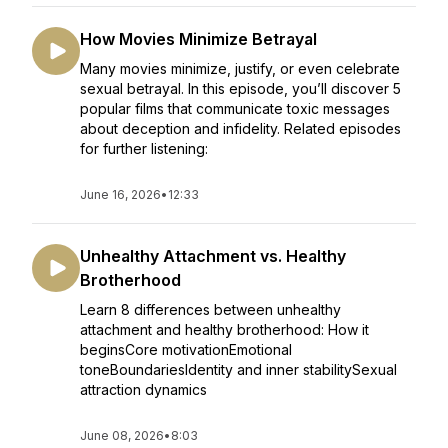
How Movies Minimize Betrayal
Many movies minimize, justify, or even celebrate
sexual betrayal. In this episode, you’ll discover 5
popular films that communicate toxic messages
about deception and infidelity. Related episodes
for further listening:
June 16, 2026
•
12:33
Unhealthy Attachment vs. Healthy
Brotherhood
Learn 8 differences between unhealthy
attachment and healthy brotherhood: How it
beginsCore motivationEmotional
toneBoundariesIdentity and inner stabilitySexual
attraction dynamics
June 08, 2026
•
8:03