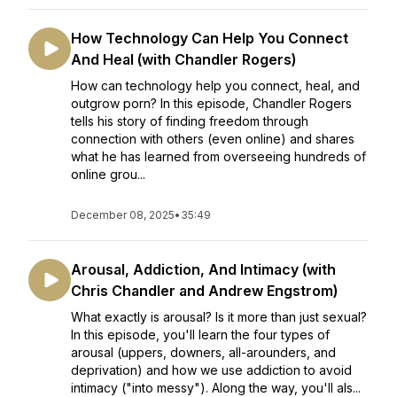
How Technology Can Help You Connect
And Heal (with Chandler Rogers)
How can technology help you connect, heal, and
outgrow porn? In this episode, Chandler Rogers
tells his story of finding freedom through
connection with others (even online) and shares
what he has learned from overseeing hundreds of
online grou...
December 08, 2025
•
35:49
Arousal, Addiction, And Intimacy (with
Chris Chandler and Andrew Engstrom)
What exactly is arousal? Is it more than just sexual?
In this episode, you'll learn the four types of
arousal (uppers, downers, all-arounders, and
deprivation) and how we use addiction to avoid
intimacy ("into messy"). Along the way, you'll als...