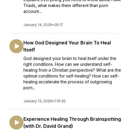
Triads, what makes them different than porn
account...
January 14, 2026
•
28:17
How God Designed Your Brain To Heal
Itself
God designed your brain to heal itself under the
right conditions. How can we understand self-
healing from a Christian perspective? What are the
optimal conditions for self-healing? How can self-
healing accelerate the process of outgrowing
porn...
January 13, 2026
•
1:19:30
Experience Healing Through Brainspotting
(with Dr. David Grand)