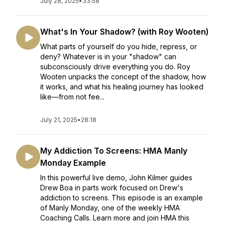
July 28, 2025
•
33:58
What's In Your Shadow? (with Roy Wooten)
What parts of yourself do you hide, repress, or
deny? Whatever is in your "shadow" can
subconsciously drive everything you do. Roy
Wooten unpacks the concept of the shadow, how
it works, and what his healing journey has looked
like—from not fee...
July 21, 2025
•
28:18
My Addiction To Screens: HMA Manly
Monday Example
In this powerful live demo, John Kilmer guides
Drew Boa in parts work focused on Drew's
addiction to screens. This episode is an example
of Manly Monday, one of the weekly HMA
Coaching Calls. Learn more and join HMA this