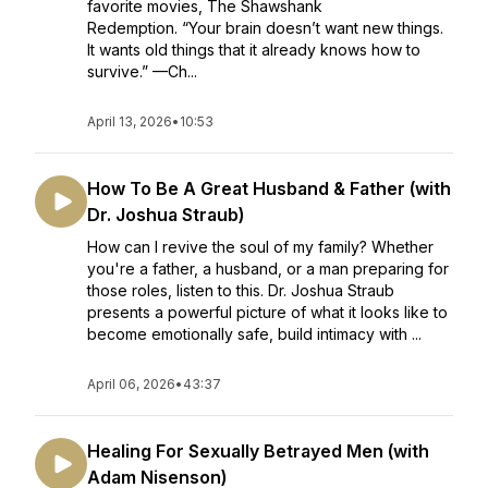
favorite movies, The Shawshank
Redemption. “Your brain doesn’t want new things.
It wants old things that it already knows how to
survive.” —Ch...
April 13, 2026
•
10:53
How To Be A Great Husband & Father (with
Dr. Joshua Straub)
How can I revive the soul of my family? Whether
you're a father, a husband, or a man preparing for
those roles, listen to this. Dr. Joshua Straub
presents a powerful picture of what it looks like to
become emotionally safe, build intimacy with ...
April 06, 2026
•
43:37
Healing For Sexually Betrayed Men (with
Adam Nisenson)