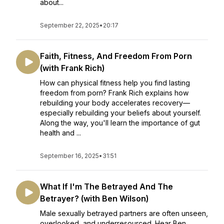
about...
September 22, 2025
•
20:17
Faith, Fitness, And Freedom From Porn
(with Frank Rich)
How can physical fitness help you find lasting
freedom from porn? Frank Rich explains how
rebuilding your body accelerates recovery—
especially rebuilding your beliefs about yourself.
Along the way, you'll learn the importance of gut
health and ...
September 16, 2025
•
31:51
What If I'm The Betrayed And The
Betrayer? (with Ben Wilson)
Male sexually betrayed partners are often unseen,
overlooked, and underresourced. Hear Ben