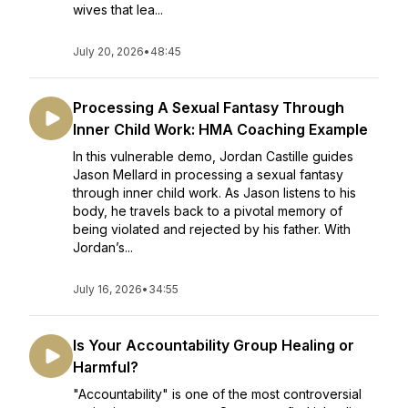
wives that lea...
July 20, 2026
•
48:45
Processing A Sexual Fantasy Through
Inner Child Work: HMA Coaching Example
In this vulnerable demo, Jordan Castille guides
Jason Mellard in processing a sexual fantasy
through inner child work. As Jason listens to his
body, he travels back to a pivotal memory of
being violated and rejected by his father. With
Jordan’s...
July 16, 2026
•
34:55
Is Your Accountability Group Healing or
Harmful?
"Accountability" is one of the most controversial