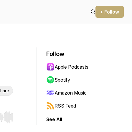
+ Follow
Follow
Apple Podcasts
Spotify
hare
Amazon Music
RSS Feed
See All
r end. Hold shift to jump forward or backward.