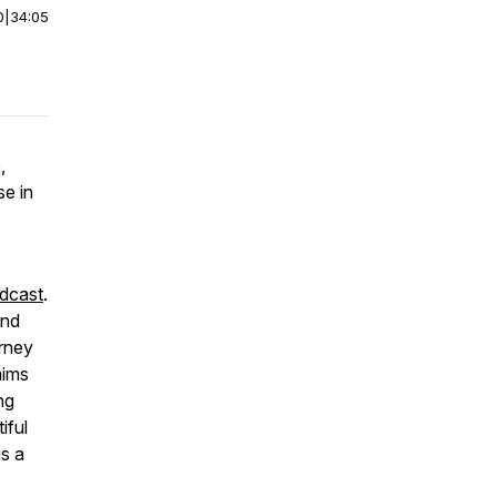
0
|
34:05
,
se in
dcast
.
and
urney
aims
ng
iful
is a