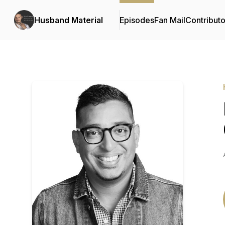
Husband Material
Episodes
Fan Mail
Contributo