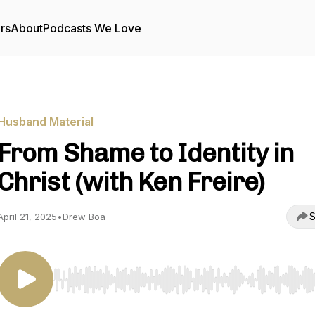
rs
About
Podcasts We Love
Husband Material
From Shame to Identity in
Christ (with Ken Freire)
S
April 21, 2025
•
Drew Boa
Use Left/Right to seek, Home/End to jump to start o