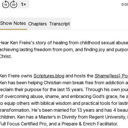
0:0
Show Notes
Chapters
Transcript
Hear Ken Freire's story of healing from childhood sexual abuse
achieving lasting freedom from porn, and finding joy and purpo
Christ.
Ken Freire owns
Scriptures.blog
and hosts the
Shame(less) Po
Ken has been helping Christian men break free from addiction 
reclaim their purpose for the last 15 years. Through his own jo
of overcoming abuse, shame, and embracing God’s grace, he 
to equip others with biblical wisdom and practical tools for lasti
transformation. He's been married for 13 years and has 4 beaut
children. Ken has a Master’s in Divinity from Regent University, 
Full Focus Certified Pro, and a Prepare & Enrich Facilitator.