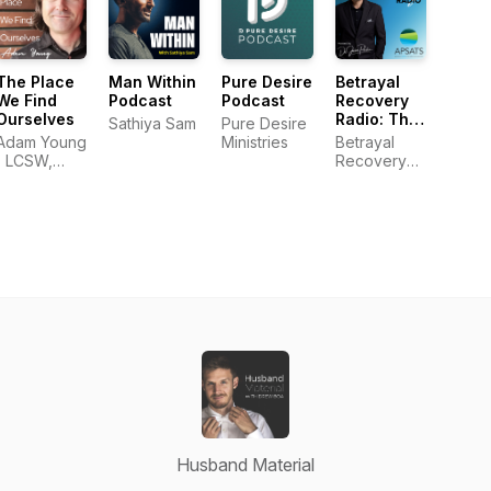
The Place
Man Within
Pure Desire
Betrayal
We Find
Podcast
Podcast
Recovery
Ourselves
Radio: The
Sathiya Sam
Pure Desire
Official
Adam Young
Ministries
Betrayal
Podcast of
| LCSW,
Recovery
APSATS
MDiv
Radio
Husband Material