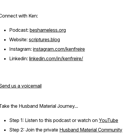
Connect with Ken:
Podcast:
beshameless.org
Website:
scriptures.blog
Instagram:
instagram.com/kenfreire
Linkedin:
linkedin.com/in/kenfreire/
Send us a voicemail
Take the Husband Material Journey...
Step 1: Listen to this podcast or watch on
YouTube
Step 2: Join the private
Husband Material Community