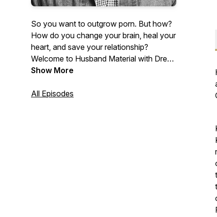
So you want to outgrow porn. But how?
How do you change your brain, heal your
heart, and save your relationship?
Welcome to Husband Material with Drew
Boa, where we answer all these
Show More
questions and more! Each episode makes
it easier for you to achieve lasting
All Episodes
freedom from porn—without fighting an
exhausting battle. Porn is a pacifier. This
podcast will help you outgrow it and
become a sexually mature man of God.