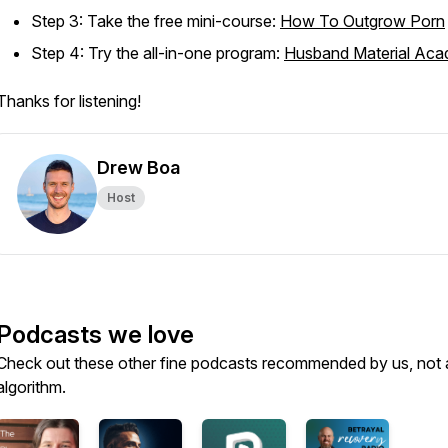
Step 3: Take the free mini-course:
How To Outgrow Porn
Step 4: Try the all-in-one program:
Husband Material Ac
Thanks for listening!
Drew Boa
Host
Podcasts we love
Check out these other fine podcasts recommended by us, not 
algorithm.