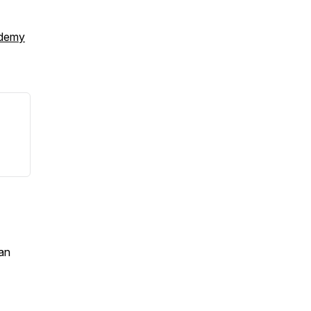
ademy
an