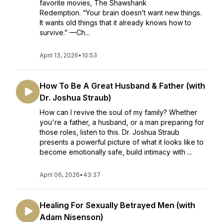
favorite movies, The Shawshank
Redemption. “Your brain doesn’t want new things.
It wants old things that it already knows how to
survive.” —Ch...
April 13, 2026
•
10:53
How To Be A Great Husband & Father (with
Dr. Joshua Straub)
How can I revive the soul of my family? Whether
you're a father, a husband, or a man preparing for
those roles, listen to this. Dr. Joshua Straub
presents a powerful picture of what it looks like to
become emotionally safe, build intimacy with ...
April 06, 2026
•
43:37
Healing For Sexually Betrayed Men (with
Adam Nisenson)