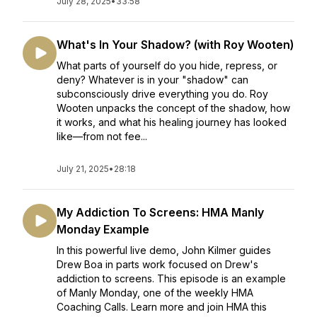
July 28, 2025
•
33:58
What's In Your Shadow? (with Roy Wooten)
What parts of yourself do you hide, repress, or
deny? Whatever is in your "shadow" can
subconsciously drive everything you do. Roy
Wooten unpacks the concept of the shadow, how
it works, and what his healing journey has looked
like—from not fee...
July 21, 2025
•
28:18
My Addiction To Screens: HMA Manly
Monday Example
In this powerful live demo, John Kilmer guides
Drew Boa in parts work focused on Drew's
addiction to screens. This episode is an example
of Manly Monday, one of the weekly HMA
Coaching Calls. Learn more and join HMA this