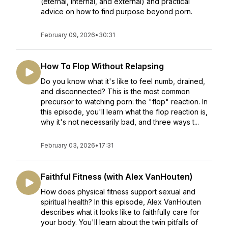
(eternal, internal, and external) and practical
advice on how to find purpose beyond porn.
February 09, 2026
•
30:31
How To Flop Without Relapsing
Do you know what it's like to feel numb, drained,
and disconnected? This is the most common
precursor to watching porn: the "flop" reaction. In
this episode, you'll learn what the flop reaction is,
why it's not necessarily bad, and three ways t...
February 03, 2026
•
17:31
Faithful Fitness (with Alex VanHouten)
How does physical fitness support sexual and
spiritual health? In this episode, Alex VanHouten
describes what it looks like to faithfully care for
your body. You'll learn about the twin pitfalls of