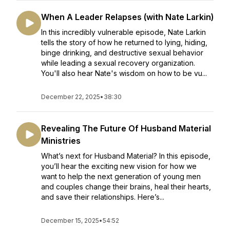
When A Leader Relapses (with Nate Larkin)
In this incredibly vulnerable episode, Nate Larkin
tells the story of how he returned to lying, hiding,
binge drinking, and destructive sexual behavior
while leading a sexual recovery organization.
You'll also hear Nate's wisdom on how to be vu...
December 22, 2025
•
38:30
Revealing The Future Of Husband Material
Ministries
What’s next for Husband Material? In this episode,
you’ll hear the exciting new vision for how we
want to help the next generation of young men
and couples change their brains, heal their hearts,
and save their relationships. Here’s...
December 15, 2025
•
54:52