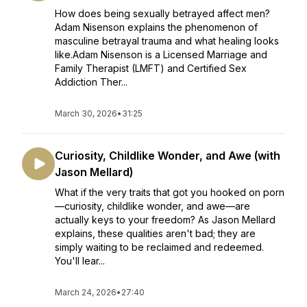
How does being sexually betrayed affect men?
Adam Nisenson explains the phenomenon of
masculine betrayal trauma and what healing looks
like.Adam Nisenson is a Licensed Marriage and
Family Therapist (LMFT) and Certified Sex
Addiction Ther...
March 30, 2026
•
31:25
Curiosity, Childlike Wonder, and Awe (with
Jason Mellard)
What if the very traits that got you hooked on porn
—curiosity, childlike wonder, and awe—are
actually keys to your freedom? As Jason Mellard
explains, these qualities aren't bad; they are
simply waiting to be reclaimed and redeemed.
You'll lear...
March 24, 2026
•
27:40