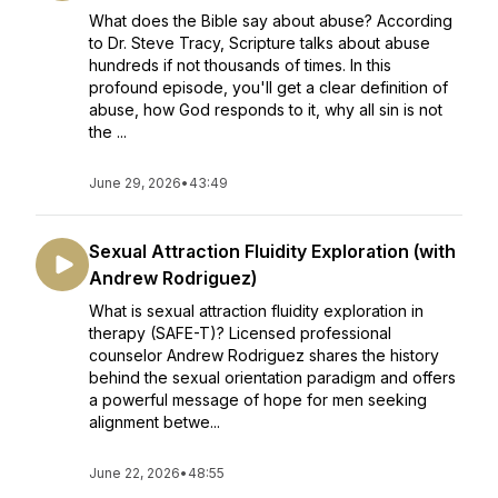
What does the Bible say about abuse? According
to Dr. Steve Tracy, Scripture talks about abuse
hundreds if not thousands of times. In this
profound episode, you'll get a clear definition of
abuse, how God responds to it, why all sin is not
the ...
June 29, 2026
•
43:49
Sexual Attraction Fluidity Exploration (with
Andrew Rodriguez)
What is sexual attraction fluidity exploration in
therapy (SAFE-T)? Licensed professional
counselor Andrew Rodriguez shares the history
behind the sexual orientation paradigm and offers
a powerful message of hope for men seeking
alignment betwe...
June 22, 2026
•
48:55