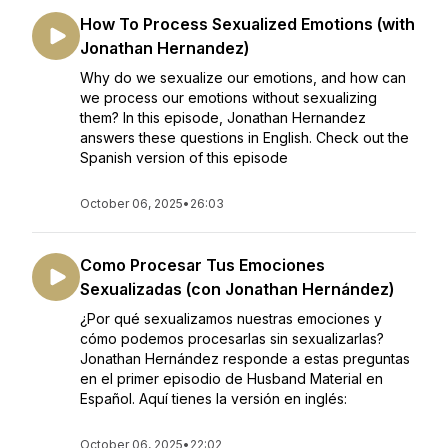
How To Process Sexualized Emotions (with
Jonathan Hernandez)
Why do we sexualize our emotions, and how can
we process our emotions without sexualizing
them? In this episode, Jonathan Hernandez
answers these questions in English. Check out the
Spanish version of this episode
October 06, 2025
•
26:03
Como Procesar Tus Emociones
Sexualizadas (con Jonathan Hernández)
¿Por qué sexualizamos nuestras emociones y
cómo podemos procesarlas sin sexualizarlas?
Jonathan Hernández responde a estas preguntas
en el primer episodio de Husband Material en
Español. Aquí tienes la versión en inglés:
October 06, 2025
•
22:02