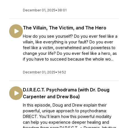
December 01, 2025
•
38:01
The Villain, The Victim, and The Hero
How do you see yourself? Do you ever feel like a
villain, like everything is your fault? Do you ever
feel like a victim, overwhelmed and powerless to
change your life? Do you ever feel like a hero, as
if you have to succeed because the whole wo...
December 01, 2025
•
14:52
D.I.R.E.C.T. Psychodrama (with Dr. Doug
Carpenter and Drew Boa)
In this episode, Doug and Drew explain their
powerful, unique approach to psychodrama:
DIRECT. You'll learn how this powerful modality
can help you experience deeper healing and
freedom from porn.D.I.R.E.C.T. = Dynamic, Intuitive,