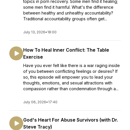
topics in porn recovery. Some men find it healing;
some men find it harmful. What's the difference
between healthy and unhealthy accountability?
Traditional accountability groups often get...
July 13, 2026
•
18:00
How To Heal Inner Conflict: The Table
Exercise
Have you ever felt like there is a war raging inside
of you between conflicting feelings or desires? If
so, this episode will empower you to lead your
thoughts, emotions, and sexual attractions with
compassion rather than condemnation through a...
July 06, 2026
•
17:40
God's Heart For Abuse Survivors (with Dr.
Steve Tracy)