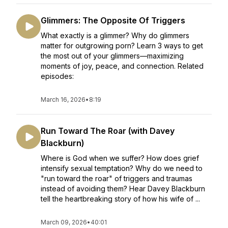
Glimmers: The Opposite Of Triggers
What exactly is a glimmer? Why do glimmers
matter for outgrowing porn? Learn 3 ways to get
the most out of your glimmers—maximizing
moments of joy, peace, and connection. Related
episodes:
March 16, 2026
•
8:19
Run Toward The Roar (with Davey
Blackburn)
Where is God when we suffer? How does grief
intensify sexual temptation? Why do we need to
"run toward the roar" of triggers and traumas
instead of avoiding them? Hear Davey Blackburn
tell the heartbreaking story of how his wife of ...
March 09, 2026
•
40:01