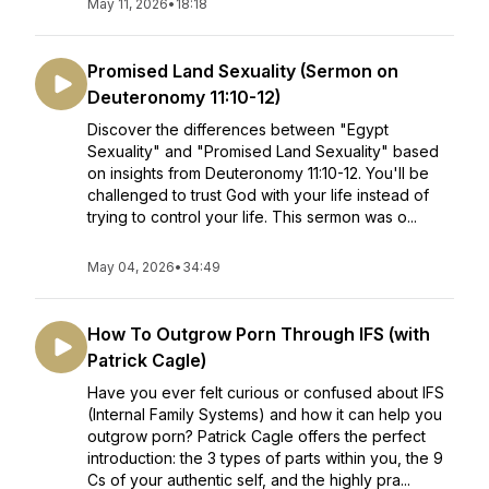
May 11, 2026
•
18:18
Promised Land Sexuality (Sermon on
Deuteronomy 11:10-12)
Discover the differences between "Egypt
Sexuality" and "Promised Land Sexuality" based
on insights from Deuteronomy 11:10-12. You'll be
challenged to trust God with your life instead of
trying to control your life. This sermon was o...
May 04, 2026
•
34:49
How To Outgrow Porn Through IFS (with
Patrick Cagle)
Have you ever felt curious or confused about IFS
(Internal Family Systems) and how it can help you
outgrow porn? Patrick Cagle offers the perfect
introduction: the 3 types of parts within you, the 9
Cs of your authentic self, and the highly pra...