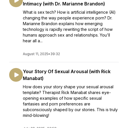
Intimacy (with Dr. Marianne Brandon)
What is sex tech? How is artificial intelligence (AI)
changing the way people experience porn? Dr.
Marianne Brandon explains how emerging
technology is rapidly rewriting the script of how
humans approach sex and relationships. You'll
hear all a...
August 11, 2025
•
39:32
Your Story Of Sexual Arousal (with Rick
Manabat)
How does your story shape your sexual arousal
template? Therapist Rick Manabat shares eye-
opening examples of how specific sexual
fantasies and porn preferences are
subconsciously shaped by our stories. This is truly
mind-blowing!