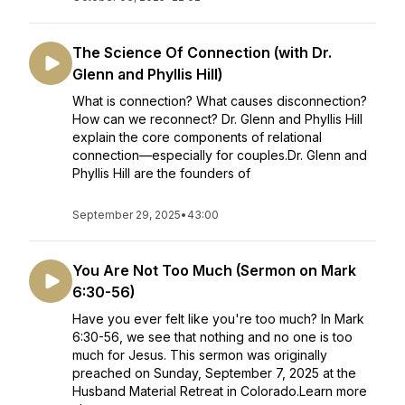
The Science Of Connection (with Dr.
Glenn and Phyllis Hill)
What is connection? What causes disconnection?
How can we reconnect? Dr. Glenn and Phyllis Hill
explain the core components of relational
connection—especially for couples.Dr. Glenn and
Phyllis Hill are the founders of
September 29, 2025
•
43:00
You Are Not Too Much (Sermon on Mark
6:30-56)
Have you ever felt like you're too much? In Mark
6:30-56, we see that nothing and no one is too
much for Jesus. This sermon was originally
preached on Sunday, September 7, 2025 at the
Husband Material Retreat in Colorado.Learn more