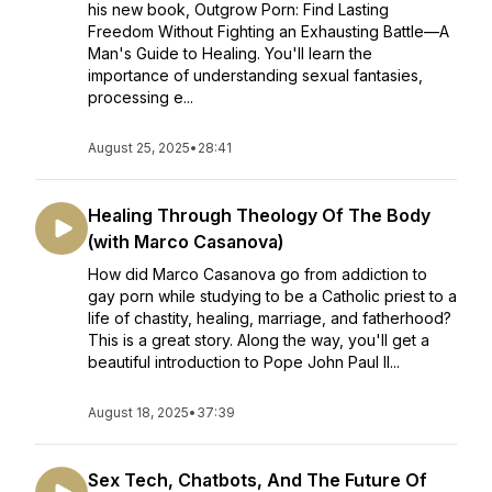
his new book, Outgrow Porn: Find Lasting
Freedom Without Fighting an Exhausting Battle—A
Man's Guide to Healing. You'll learn the
importance of understanding sexual fantasies,
processing e...
August 25, 2025
•
28:41
Healing Through Theology Of The Body
(with Marco Casanova)
How did Marco Casanova go from addiction to
gay porn while studying to be a Catholic priest to a
life of chastity, healing, marriage, and fatherhood?
This is a great story. Along the way, you'll get a
beautiful introduction to Pope John Paul II...
August 18, 2025
•
37:39
Sex Tech, Chatbots, And The Future Of