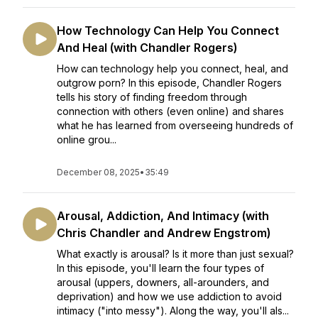
How Technology Can Help You Connect
And Heal (with Chandler Rogers)
How can technology help you connect, heal, and
outgrow porn? In this episode, Chandler Rogers
tells his story of finding freedom through
connection with others (even online) and shares
what he has learned from overseeing hundreds of
online grou...
December 08, 2025
•
35:49
Arousal, Addiction, And Intimacy (with
Chris Chandler and Andrew Engstrom)
What exactly is arousal? Is it more than just sexual?
In this episode, you'll learn the four types of
arousal (uppers, downers, all-arounders, and
deprivation) and how we use addiction to avoid
intimacy ("into messy"). Along the way, you'll als...