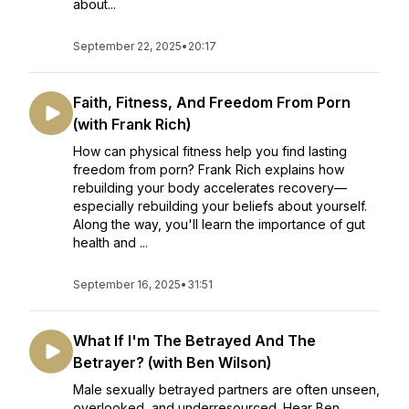
about...
September 22, 2025
•
20:17
Faith, Fitness, And Freedom From Porn
(with Frank Rich)
How can physical fitness help you find lasting
freedom from porn? Frank Rich explains how
rebuilding your body accelerates recovery—
especially rebuilding your beliefs about yourself.
Along the way, you'll learn the importance of gut
health and ...
September 16, 2025
•
31:51
What If I'm The Betrayed And The
Betrayer? (with Ben Wilson)
Male sexually betrayed partners are often unseen,
overlooked, and underresourced. Hear Ben