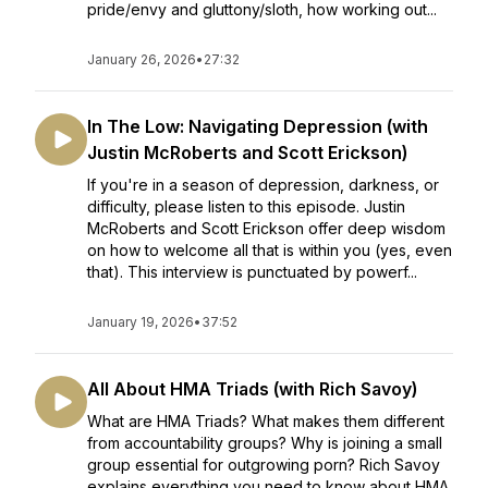
pride/envy and gluttony/sloth, how working out...
January 26, 2026
•
27:32
In The Low: Navigating Depression (with
Justin McRoberts and Scott Erickson)
If you're in a season of depression, darkness, or
difficulty, please listen to this episode. Justin
McRoberts and Scott Erickson offer deep wisdom
on how to welcome all that is within you (yes, even
that). This interview is punctuated by powerf...
January 19, 2026
•
37:52
All About HMA Triads (with Rich Savoy)
What are HMA Triads? What makes them different
from accountability groups? Why is joining a small
group essential for outgrowing porn? Rich Savoy
explains everything you need to know about HMA