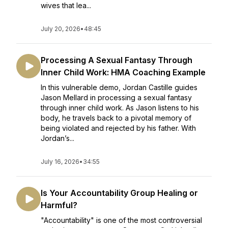
wives that lea...
July 20, 2026
•
48:45
Processing A Sexual Fantasy Through
Inner Child Work: HMA Coaching Example
In this vulnerable demo, Jordan Castille guides
Jason Mellard in processing a sexual fantasy
through inner child work. As Jason listens to his
body, he travels back to a pivotal memory of
being violated and rejected by his father. With
Jordan’s...
July 16, 2026
•
34:55
Is Your Accountability Group Healing or
Harmful?
"Accountability" is one of the most controversial