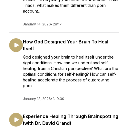
Triads, what makes them different than porn
account...
January 14, 2026
•
28:17
How God Designed Your Brain To Heal
Itself
God designed your brain to heal itself under the
right conditions. How can we understand self-
healing from a Christian perspective? What are the
optimal conditions for self-healing? How can self-
healing accelerate the process of outgrowing
porn...
January 13, 2026
•
1:19:30
Experience Healing Through Brainspotting
(with Dr. David Grand)