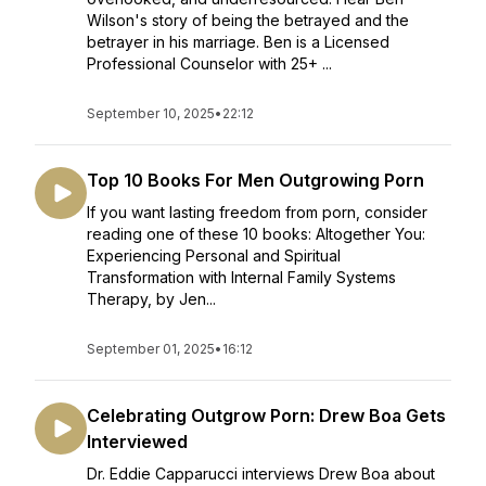
Wilson's story of being the betrayed and the
betrayer in his marriage. Ben is a Licensed
Professional Counselor with 25+ ...
September 10, 2025
•
22:12
Top 10 Books For Men Outgrowing Porn
If you want lasting freedom from porn, consider
reading one of these 10 books: Altogether You:
Experiencing Personal and Spiritual
Transformation with Internal Family Systems
Therapy, by Jen...
September 01, 2025
•
16:12
Celebrating Outgrow Porn: Drew Boa Gets
Interviewed
Dr. Eddie Capparucci interviews Drew Boa about