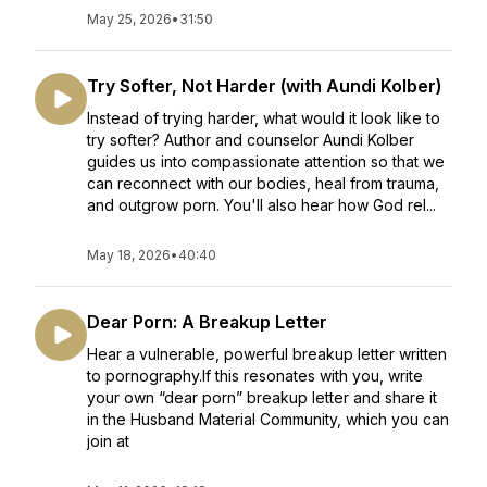
May 25, 2026
•
31:50
Try Softer, Not Harder (with Aundi Kolber)
Instead of trying harder, what would it look like to
try softer? Author and counselor Aundi Kolber
guides us into compassionate attention so that we
can reconnect with our bodies, heal from trauma,
and outgrow porn. You'll also hear how God rel...
May 18, 2026
•
40:40
Dear Porn: A Breakup Letter
Hear a vulnerable, powerful breakup letter written
to pornography.If this resonates with you, write
your own “dear porn” breakup letter and share it
in the Husband Material Community, which you can
join at