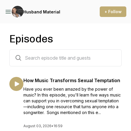
+ Follow
Husband Material
Episodes
370 episodes
How Music Transforms Sexual Temptation
Have you ever been amazed by the power of
music? In this episode, you'll learn five ways music
can support you in overcoming sexual temptation
—including one resource that turns anyone into a
songwriter. Songs mentioned on this e...
August 03, 2026
•
16:59