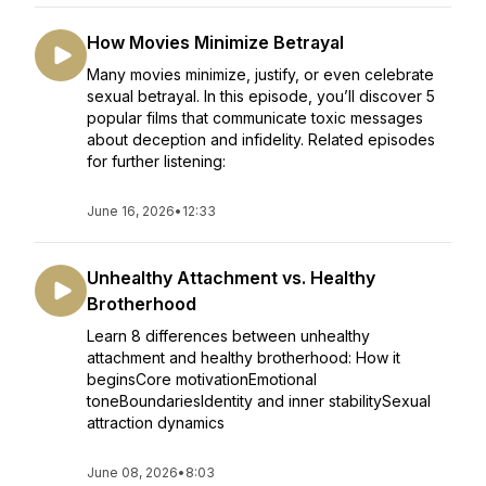
How Movies Minimize Betrayal
Many movies minimize, justify, or even celebrate
sexual betrayal. In this episode, you’ll discover 5
popular films that communicate toxic messages
about deception and infidelity. Related episodes
for further listening:
June 16, 2026
•
12:33
Unhealthy Attachment vs. Healthy
Brotherhood
Learn 8 differences between unhealthy
attachment and healthy brotherhood: How it
beginsCore motivationEmotional
toneBoundariesIdentity and inner stabilitySexual
attraction dynamics
June 08, 2026
•
8:03