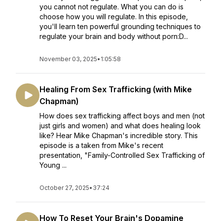
you cannot not regulate. What you can do is
choose how you will regulate. In this episode,
you'll learn ten powerful grounding techniques to
regulate your brain and body without porn:D...
November 03, 2025
•
1:05:58
Healing From Sex Trafficking (with Mike
Chapman)
How does sex trafficking affect boys and men (not
just girls and women) and what does healing look
like? Hear Mike Chapman's incredible story. This
episode is a taken from Mike's recent
presentation, "Family-Controlled Sex Trafficking of
Young ...
October 27, 2025
•
37:24
How To Reset Your Brain's Dopamine