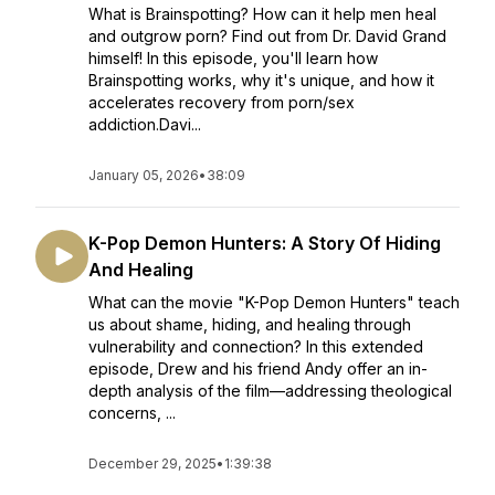
What is Brainspotting? How can it help men heal
and outgrow porn? Find out from Dr. David Grand
himself! In this episode, you'll learn how
Brainspotting works, why it's unique, and how it
accelerates recovery from porn/sex
addiction.Davi...
January 05, 2026
•
38:09
K-Pop Demon Hunters: A Story Of Hiding
And Healing
What can the movie "K-Pop Demon Hunters" teach
us about shame, hiding, and healing through
vulnerability and connection? In this extended
episode, Drew and his friend Andy offer an in-
depth analysis of the film—addressing theological
concerns, ...
December 29, 2025
•
1:39:38