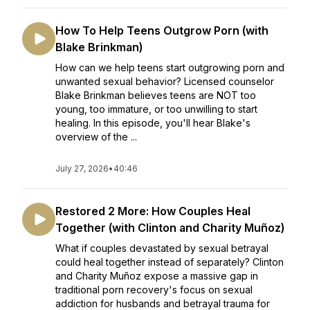
How To Help Teens Outgrow Porn (with
Blake Brinkman)
How can we help teens start outgrowing porn and
unwanted sexual behavior? Licensed counselor
Blake Brinkman believes teens are NOT too
young, too immature, or too unwilling to start
healing. In this episode, you'll hear Blake's
overview of the ...
July 27, 2026
•
40:46
Restored 2 More: How Couples Heal
Together (with Clinton and Charity Muñoz)
What if couples devastated by sexual betrayal
could heal together instead of separately? Clinton
and Charity Muñoz expose a massive gap in
traditional porn recovery's focus on sexual
addiction for husbands and betrayal trauma for