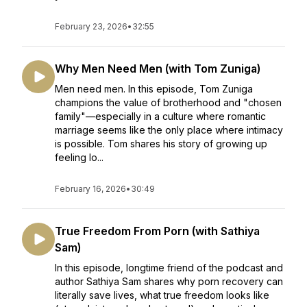
February 23, 2026
•
32:55
Why Men Need Men (with Tom Zuniga)
Men need men. In this episode, Tom Zuniga
champions the value of brotherhood and "chosen
family"—especially in a culture where romantic
marriage seems like the only place where intimacy
is possible. Tom shares his story of growing up
feeling lo...
February 16, 2026
•
30:49
True Freedom From Porn (with Sathiya
Sam)
In this episode, longtime friend of the podcast and
author Sathiya Sam shares why porn recovery can
literally save lives, what true freedom looks like