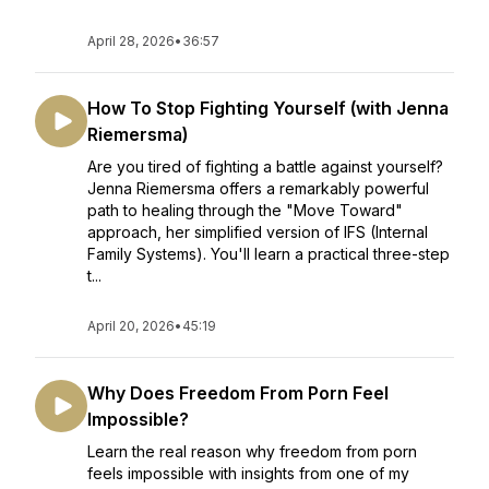
April 28, 2026
•
36:57
How To Stop Fighting Yourself (with Jenna
Riemersma)
Are you tired of fighting a battle against yourself?
Jenna Riemersma offers a remarkably powerful
path to healing through the "Move Toward"
approach, her simplified version of IFS (Internal
Family Systems). You'll learn a practical three-step
t...
April 20, 2026
•
45:19
Why Does Freedom From Porn Feel
Impossible?
Learn the real reason why freedom from porn
feels impossible with insights from one of my