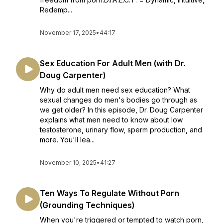
Redemp...
November 17, 2025
•
44:17
Sex Education For Adult Men (with Dr.
Doug Carpenter)
Why do adult men need sex education? What
sexual changes do men's bodies go through as
we get older? In this episode, Dr. Doug Carpenter
explains what men need to know about low
testosterone, urinary flow, sperm production, and
more. You'll lea...
November 10, 2025
•
41:27
Ten Ways To Regulate Without Porn
(Grounding Techniques)
When you're triggered or tempted to watch porn,