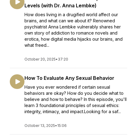
Levels (with Dr. Anna Lembke)
How does living in a drugified world affect our
brains, and what can we about it? Renowned
psychiatrist Anna Lembke vulnerably shares her
own story of addiction to romance novels and
erotica, how digital media hijacks our brains, and
what freed...
October 20, 2025
•
37:20
How To Evaluate Any Sexual Behavior
Have you ever wondered if certain sexual
behaviors are okay? How do you decide what to
believe and how to behave? In this episode, you'll
learn 3 foundational principles of sexual ethics:
integrity, intimacy, and impact.Looking for a saf...
October 13, 2025
•
15:06