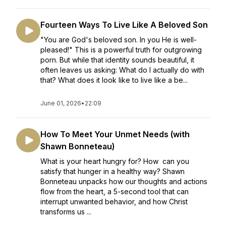
Fourteen Ways To Live Like A Beloved Son
"You are God's beloved son. In you He is well-
pleased!" This is a powerful truth for outgrowing
porn. But while that identity sounds beautiful, it
often leaves us asking: What do I actually do with
that? What does it look like to live like a be...
June 01, 2026
•
22:09
How To Meet Your Unmet Needs (with
Shawn Bonneteau)
What is your heart hungry for? How can you
satisfy that hunger in a healthy way? Shawn
Bonneteau unpacks how our thoughts and actions
flow from the heart, a 5-second tool that can
interrupt unwanted behavior, and how Christ
transforms us ...