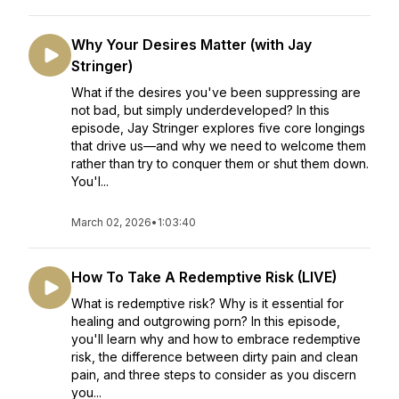
Why Your Desires Matter (with Jay
Stringer)
What if the desires you've been suppressing are
not bad, but simply underdeveloped? In this
episode, Jay Stringer explores five core longings
that drive us—and why we need to welcome them
rather than try to conquer them or shut them down.
You'l...
March 02, 2026
•
1:03:40
How To Take A Redemptive Risk (LIVE)
What is redemptive risk? Why is it essential for
healing and outgrowing porn? In this episode,
you'll learn why and how to embrace redemptive
risk, the difference between dirty pain and clean
pain, and three steps to consider as you discern
you...