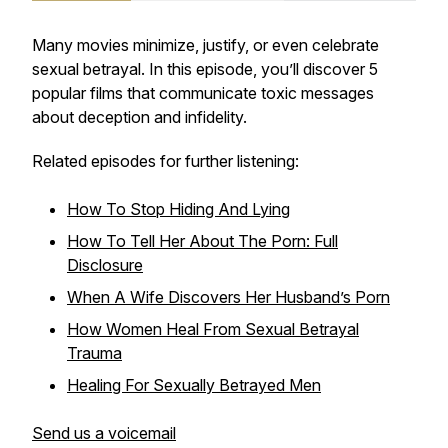
Many movies minimize, justify, or even celebrate
sexual betrayal. In this episode, you’ll discover 5
popular films that communicate toxic messages
about deception and infidelity.
Related episodes for further listening:
How To Stop Hiding And Lying
How To Tell Her About The Porn: Full
Disclosure
When A Wife Discovers Her Husband’s Porn
How Women Heal From Sexual Betrayal
Trauma
Healing For Sexually Betrayed Men
Send us a voicemail