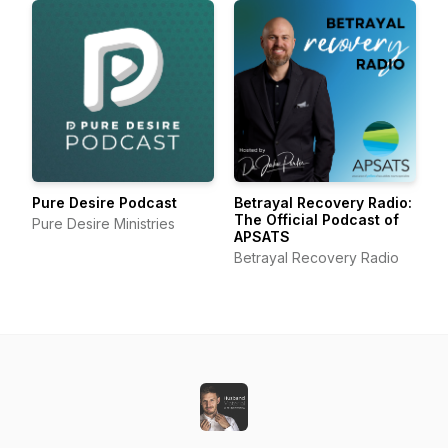
Pure Desire Podcast
Betrayal Recovery Radio:
The Official Podcast of
Pure Desire Ministries
APSATS
Betrayal Recovery Radio