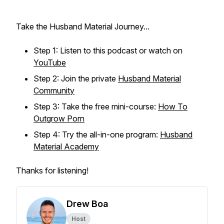
Take the Husband Material Journey...
Step 1: Listen to this podcast or watch on
YouTube
Step 2: Join the private
Husband Material
Community
Step 3: Take the free mini-course:
How To
Outgrow Porn
Step 4: Try the all-in-one program:
Husband
Material Academy
Thanks for listening!
Drew Boa
Host