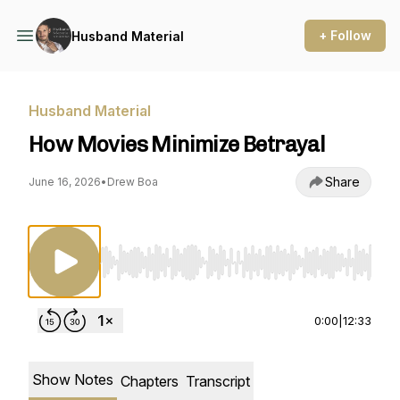
+ Follow
Husband Material
Husband Material
How Movies Minimize Betrayal
Share
June 16, 2026
•
Drew Boa
Use Left/Right to seek, Home/End to jump to st
0:00
|
12:33
Show Notes
Chapters
Transcript