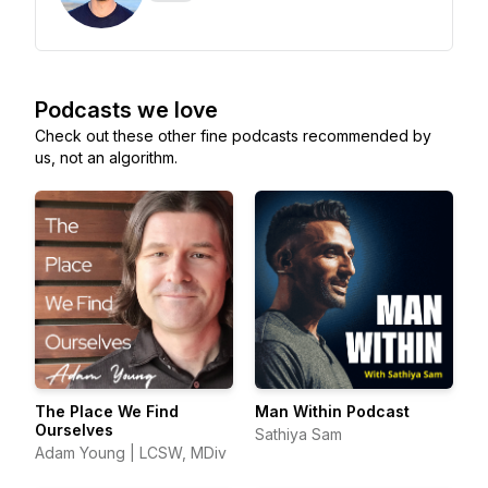
Podcasts we love
Check out these other fine podcasts recommended by
us, not an algorithm.
The Place We Find
Man Within Podcast
Ourselves
Sathiya Sam
Adam Young | LCSW, MDiv