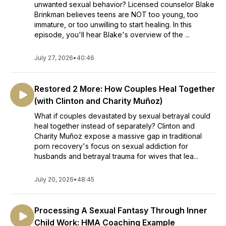
unwanted sexual behavior? Licensed counselor Blake
Brinkman believes teens are NOT too young, too
immature, or too unwilling to start healing. In this
episode, you'll hear Blake's overview of the ...
July 27, 2026
•
40:46
Restored 2 More: How Couples Heal Together
(with Clinton and Charity Muñoz)
What if couples devastated by sexual betrayal could
heal together instead of separately? Clinton and
Charity Muñoz expose a massive gap in traditional
porn recovery's focus on sexual addiction for
husbands and betrayal trauma for wives that lea...
July 20, 2026
•
48:45
Processing A Sexual Fantasy Through Inner
Child Work: HMA Coaching Example