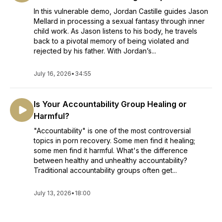
In this vulnerable demo, Jordan Castille guides Jason
Mellard in processing a sexual fantasy through inner
child work. As Jason listens to his body, he travels
back to a pivotal memory of being violated and
rejected by his father. With Jordan’s...
July 16, 2026
•
34:55
Is Your Accountability Group Healing or
Harmful?
"Accountability" is one of the most controversial
topics in porn recovery. Some men find it healing;
some men find it harmful. What's the difference
between healthy and unhealthy accountability?
Traditional accountability groups often get...
July 13, 2026
•
18:00