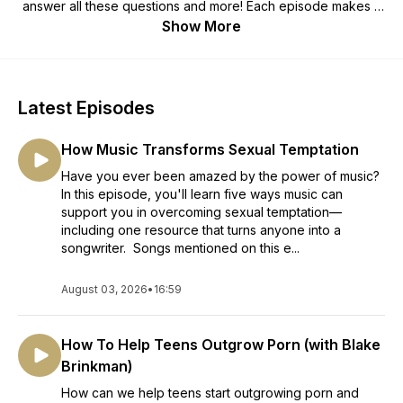
answer all these questions and more! Each episode makes it
easier for you to achieve lasting freedom from porn—without
Show More
fighting an exhausting battle. Porn is a pacifier. This podcast
will help you outgrow it and become a sexually mature man of
God.
Latest Episodes
How Music Transforms Sexual Temptation
Have you ever been amazed by the power of music?
In this episode, you'll learn five ways music can
support you in overcoming sexual temptation—
including one resource that turns anyone into a
songwriter. Songs mentioned on this e...
August 03, 2026
•
16:59
How To Help Teens Outgrow Porn (with Blake
Brinkman)
How can we help teens start outgrowing porn and