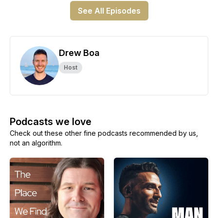
See All Episodes
Drew Boa
Host
Podcasts we love
Check out these other fine podcasts recommended by us,
not an algorithm.