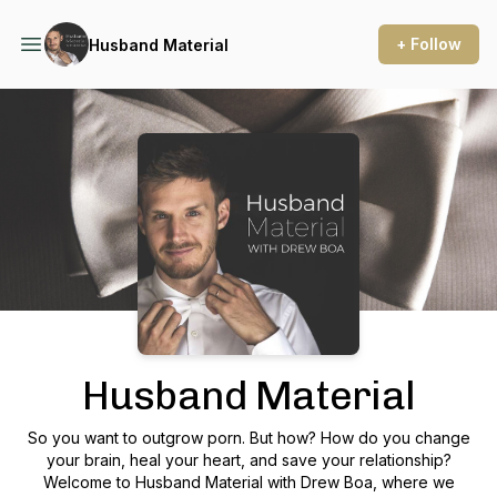
+ Follow
Husband Material
Podcast Background Image
Husband Material
So you want to outgrow porn. But how? How do you change
your brain, heal your heart, and save your relationship?
Welcome to Husband Material with Drew Boa, where we