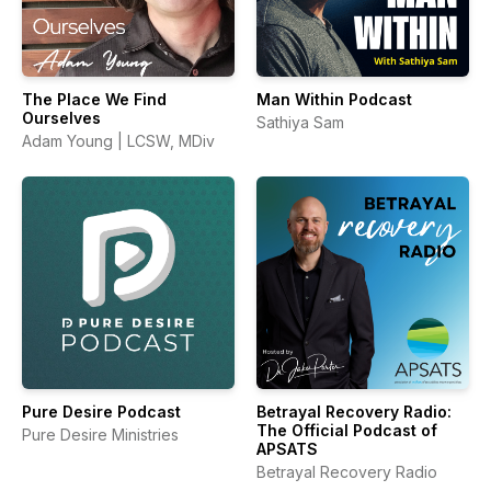
The Place We Find
Man Within Podcast
Ourselves
Sathiya Sam
Adam Young | LCSW, MDiv
Pure Desire Podcast
Betrayal Recovery Radio:
The Official Podcast of
Pure Desire Ministries
APSATS
Betrayal Recovery Radio