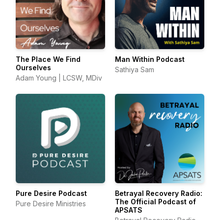
The Place We Find
Man Within Podcast
Ourselves
Sathiya Sam
Adam Young | LCSW, MDiv
Pure Desire Podcast
Betrayal Recovery Radio:
The Official Podcast of
Pure Desire Ministries
APSATS