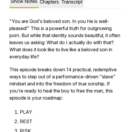
Show Notes
Chapters
Transcript
"You are God's beloved son. In you He is well-
pleased!" This is a powerful truth for outgrowing
porn. But while that identity sounds beautiful, it often
leaves us asking: What do I actually do with that?
What does it look like to live like a beloved son in
everyday life?
This episode breaks down 14 practical, redemptive
ways to step out of a performance-driven "slave"
mindset and into the freedom of true sonship. If
you're ready to heal the boy to free the man, this
episode is your roadmap:
PLAY
REST
RISK