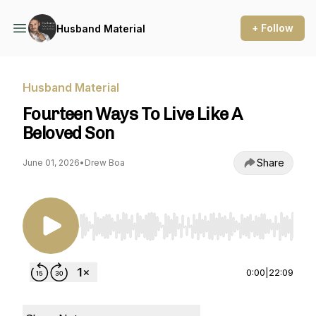
+ Follow
Husband Material
Husband Material
Fourteen Ways To Live Like A
Beloved Son
Share
June 01, 2026
•
Drew Boa
Use Left/Right to seek, Home/End to jump to st
0:00
|
22:09