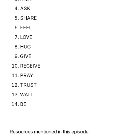
ASK
SHARE
FEEL
LOVE
HUG
GIVE
RECEIVE
PRAY
TRUST
WAIT
BE
Resources mentioned in this episode: