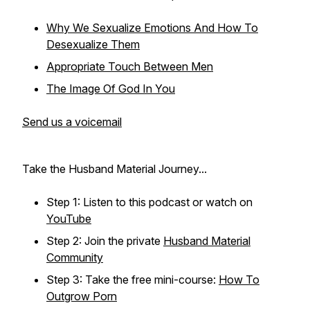
Why We Sexualize Emotions And How To
Desexualize Them
Appropriate Touch Between Men
The Image Of God In You
Send us a voicemail
Take the Husband Material Journey...
Step 1: Listen to this podcast or watch on
YouTube
Step 2: Join the private
Husband Material
Community
Step 3: Take the free mini-course:
How To
Outgrow Porn