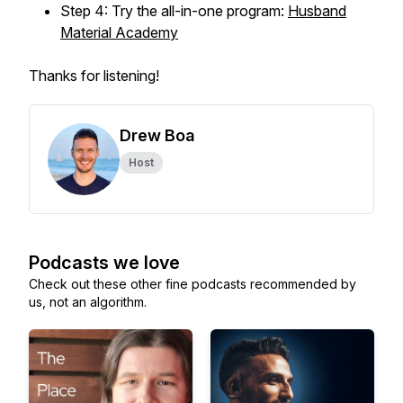
Step 4: Try the all-in-one program:
Husband
Material Academy
Thanks for listening!
Drew Boa
Host
Podcasts we love
Check out these other fine podcasts recommended by
us, not an algorithm.