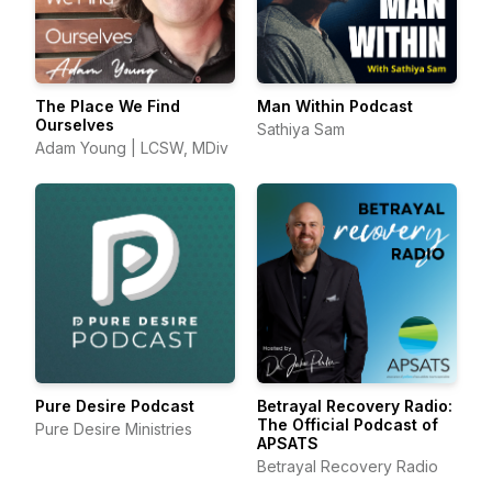
The Place We Find
Man Within Podcast
Ourselves
Sathiya Sam
Adam Young | LCSW, MDiv
Pure Desire Podcast
Betrayal Recovery Radio:
The Official Podcast of
Pure Desire Ministries
APSATS
Betrayal Recovery Radio