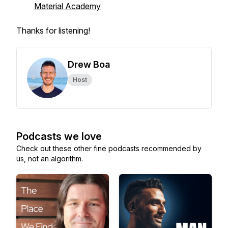
Material Academy
Thanks for listening!
Drew Boa
Host
Podcasts we love
Check out these other fine podcasts recommended by
us, not an algorithm.