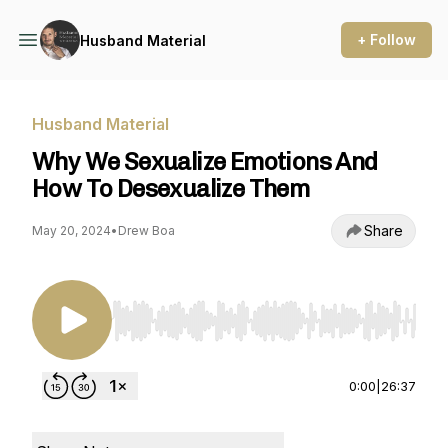
+ Follow
Husband Material
Husband Material
Why We Sexualize Emotions And
How To Desexualize Them
Share
May 20, 2024
•
Drew Boa
Use Left/Right to seek, Home/End to jump to st
0:00
|
26:37