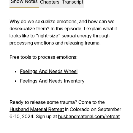
Show Notes
Chapters
Transcript
Why do we sexualize emotions, and how can we
desexualize them? In this episode, I explain what it
looks like to "right-size" sexual energy through
processing emotions and releasing trauma.
Free tools to process emotions:
Feelings And Needs Wheel
Feelings And Needs Inventory
Ready to release some trauma? Come to the
Husband Material Retreat
in Colorado on September
6-10, 2024. Sign up at
husbandmaterial.com/retreat