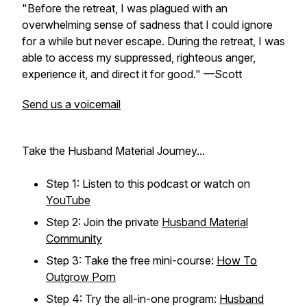
"Before the retreat, I was plagued with an
overwhelming sense of sadness that I could ignore
for a while but never escape. During the retreat, I was
able to access my suppressed, righteous anger,
experience it, and direct it for good." —Scott
Send us a voicemail
Take the Husband Material Journey...
Step 1: Listen to this podcast or watch on
YouTube
Step 2: Join the private
Husband Material
Community
Step 3: Take the free mini-course:
How To
Outgrow Porn
Step 4: Try the all-in-one program:
Husband