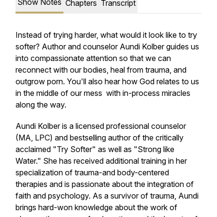
Show Notes
Chapters
Transcript
Instead of trying harder, what would it look like to try
softer? Author and counselor Aundi Kolber guides us
into compassionate attention so that we can
reconnect with our bodies, heal from trauma, and
outgrow porn. You'll also hear how God relates to us
in the middle of our mess with in-process miracles
along the way.
Aundi Kolber is a licensed professional counselor
(MA, LPC) and bestselling author of the critically
acclaimed "Try Softer" as well as "Strong like
Water." She has received additional training in her
specialization of trauma-and body-centered
therapies and is passionate about the integration of
faith and psychology. As a survivor of trauma, Aundi
brings hard-won knowledge about the work of