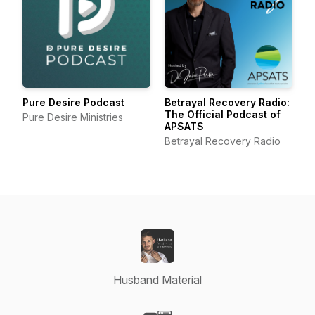
Pure Desire Podcast
Betrayal Recovery Radio:
The Official Podcast of
Pure Desire Ministries
APSATS
Betrayal Recovery Radio
Husband Material