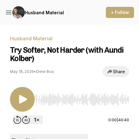
+ Follow
Husband Material
Husband Material
Try Softer, Not Harder (with Aundi
Kolber)
Share
May 18, 2026
•
Drew Boa
Use Left/Right to seek, Home/End to jump to st
0:00
|
40:40