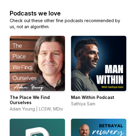
Podcasts we love
Check out these other fine podcasts recommended by
us, not an algorithm.
The Place We Find
Man Within Podcast
Ourselves
Sathiya Sam
Adam Young | LCSW, MDiv