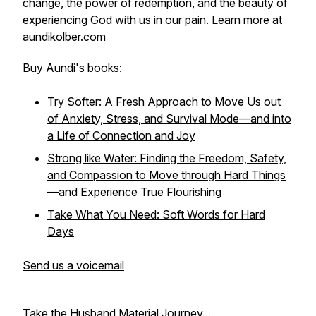
change, the power of redemption, and the beauty of
experiencing God with us in our pain. Learn more at
aundikolber.com
Buy Aundi's books:
Try Softer: A Fresh Approach to Move Us out
of Anxiety, Stress, and Survival Mode—and into
a Life of Connection and Joy
Strong like Water: Finding the Freedom, Safety,
and Compassion to Move through Hard Things
—and Experience True Flourishing
Take What You Need: Soft Words for Hard
Days
Send us a voicemail
Take the Husband Material Journey...