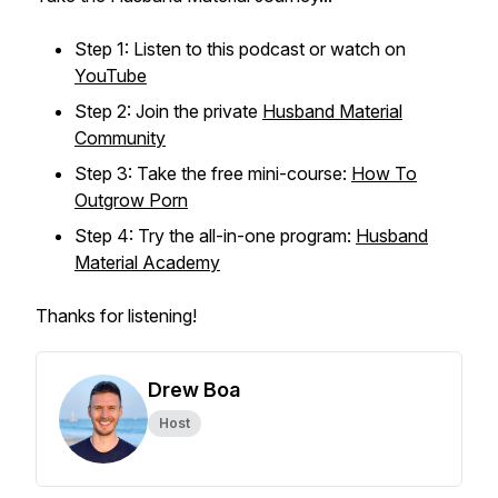
Step 1: Listen to this podcast or watch on
YouTube
Step 2: Join the private
Husband Material
Community
Step 3: Take the free mini-course:
How To
Outgrow Porn
Step 4: Try the all-in-one program:
Husband
Material Academy
Thanks for listening!
Drew Boa
Host