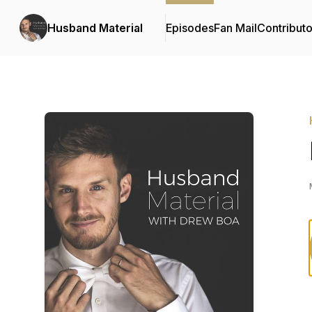
Husband Material
Episodes
Fan Mail
Contributo