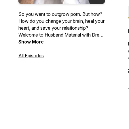
So you want to outgrow porn. But how?
How do you change your brain, heal your
heart, and save your relationship?
Welcome to Husband Material with Drew
Boa, where we answer all these
Show More
questions and more! Each episode makes
it easier for you to achieve lasting
All Episodes
freedom from porn—without fighting an
exhausting battle. Porn is a pacifier. This
podcast will help you outgrow it and
become a sexually mature man of God.