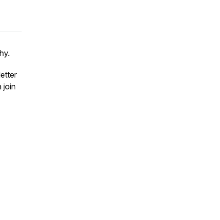
hy.
etter
 join