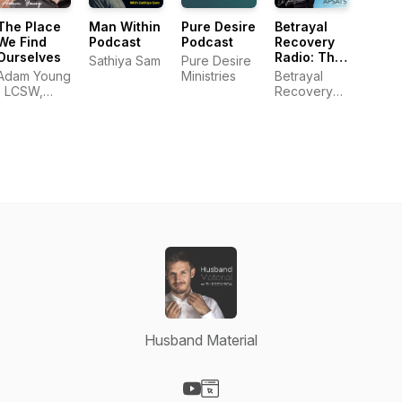
The Place
Man Within
Pure Desire
Betrayal
We Find
Podcast
Podcast
Recovery
Ourselves
Radio: The
Sathiya Sam
Pure Desire
Official
Adam Young
Ministries
Betrayal
Podcast of
| LCSW,
Recovery
APSATS
MDiv
Radio
Husband Material