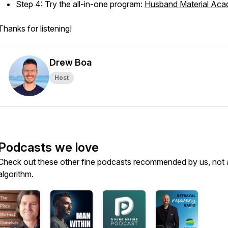
Step 4: Try the all-in-one program:
Husband Material Ac
Thanks for listening!
Drew Boa
Host
Podcasts we love
Check out these other fine podcasts recommended by us, not 
algorithm.