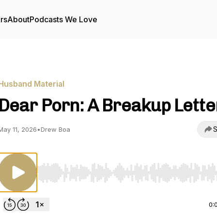
rs
About
Podcasts We Love
Husband Material
Dear Porn: A Breakup Lette
S
May 11, 2026
•
Drew Boa
Use Left/Right to seek, Home/End to jump to start o
0: