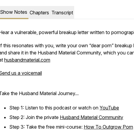
Show Notes
Chapters
Transcript
Hear a vulnerable, powerful breakup letter written to pornograp
If this resonates with you, write your own “dear porn” breakup l
and share it in the Husband Material Community, which you can
at
husbandmaterial.com
Send us a voicemail
Take the Husband Material Journey...
Step 1: Listen to this podcast or watch on
YouTube
Step 2: Join the private
Husband Material Community
Step 3: Take the free mini-course:
How To Outgrow Porn