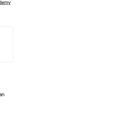
ademy
an