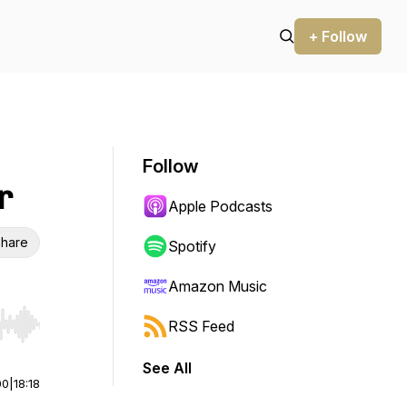
+ Follow
Follow
r
Apple Podcasts
hare
Spotify
Amazon Music
RSS Feed
r end. Hold shift to jump forward or backward.
See All
00
|
18:18