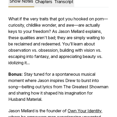
Show Notes
Chapters
Transcript
What if the very traits that got you hooked on porn—
curiosity, childlike wonder, and awe—are actually
keys to your freedom? As Jason Mellard explains,
these qualities aren't bad; they are simply waiting to
be reclaimed and redeemed. You'll learn about
observation vs. obsession, building with vision vs.
escaping into fantasy, and appreciating beauty vs.
idolizing it...
Bonus:
Stay tuned for a spontaneous musical
moment where Jason inspires Drew to burst into
song—belting out lyrics from
The Greatest Showman
and sharing how it shaped his imagination for
Husband Material.
Jason Mellard is the founder of
Own Your Identity,