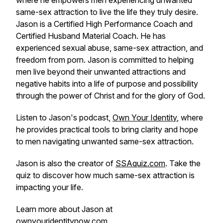
where he empowers men experiencing unwanted
same-sex attraction to live the life they truly desire.
Jason is a Certified High Performance Coach and
Certified Husband Material Coach. He has
experienced sexual abuse, same-sex attraction, and
freedom from porn. Jason is committed to helping
men live beyond their unwanted attractions and
negative habits into a life of purpose and possibility
through the power of Christ and for the glory of God.
Listen to Jason's podcast,
Own Your Identity
, where
he provides practical tools to bring clarity and hope
to men navigating unwanted same-sex attraction.
Jason is also the creator of
SSAquiz.com
. Take the
quiz to discover how much same-sex attraction is
impacting your life.
Learn more about Jason at
ownyouridentitynow.com
.