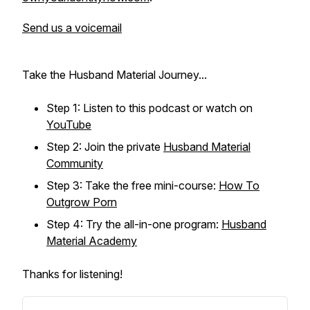
Send us a voicemail
Take the Husband Material Journey...
Step 1: Listen to this podcast or watch on
YouTube
Step 2: Join the private
Husband Material
Community
Step 3: Take the free mini-course:
How To
Outgrow Porn
Step 4: Try the all-in-one program:
Husband
Material Academy
Thanks for listening!