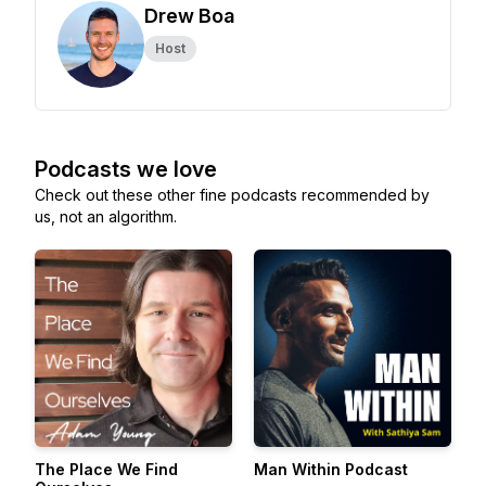
Drew Boa
Host
Podcasts we love
Check out these other fine podcasts recommended by
us, not an algorithm.
The Place We Find
Man Within Podcast