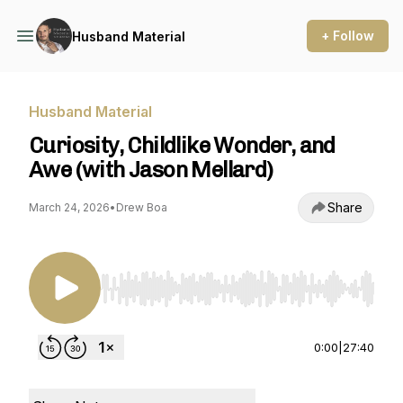
+ Follow
Husband Material
Husband Material
Curiosity, Childlike Wonder, and
Awe (with Jason Mellard)
Share
March 24, 2026
•
Drew Boa
Use Left/Right to seek, Home/End to jump to st
0:00
|
27:40