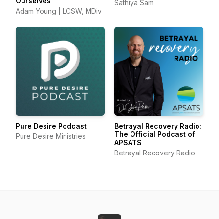
Ourselves
Sathiya Sam
Adam Young | LCSW, MDiv
Pure Desire Podcast
Betrayal Recovery Radio:
The Official Podcast of
Pure Desire Ministries
APSATS
Betrayal Recovery Radio