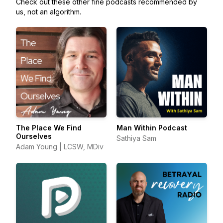
Check out these other fine podcasts recommended by
us, not an algorithm.
The Place We Find
Man Within Podcast
Ourselves
Sathiya Sam
Adam Young | LCSW, MDiv