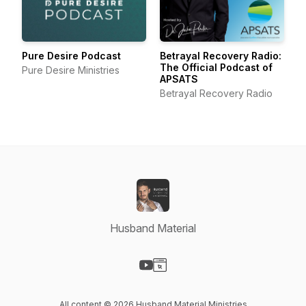
Pure Desire Podcast
Betrayal Recovery Radio:
The Official Podcast of
Pure Desire Ministries
APSATS
Betrayal Recovery Radio
Husband Material
Visit our YouTube page
Visit our Website page
All content © 2026 Husband Material Ministries