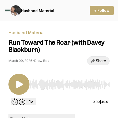
+ Follow
Husband Material
Husband Material
Run Toward The Roar (with Davey
Blackburn)
Share
March 09, 2026
•
Drew Boa
Use Left/Right to seek, Home/End to jump to st
0:00
|
40:01