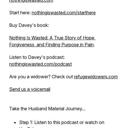
nothingiswasted.com
Start here:
nothingiswasted.com/starthere
Buy Davey's book:
Nothing Is Wasted: A True Story of Hope,
Forgiveness, and Finding Purpose in Pain
.
Listen to Davey's podcast:
nothingiswasted.com/podcast
Are you a widower? Check out
refugewidowers.com
Send us a voicemail
Take the Husband Material Journey...
Step 1: Listen to this podcast or watch on