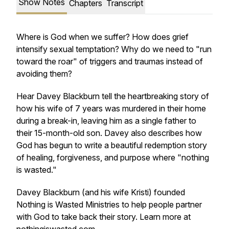
Show Notes
Chapters
Transcript
Where is God when we suffer? How does grief
intensify sexual temptation? Why do we need to "run
toward the roar" of triggers and traumas instead of
avoiding them?
Hear Davey Blackburn tell the heartbreaking story of
how his wife of 7 years was murdered in their home
during a break-in, leaving him as a single father to
their 15-month-old son. Davey also describes how
God has begun to write a beautiful redemption story
of healing, forgiveness, and purpose where "nothing
is wasted."
Davey Blackburn (and his wife Kristi) founded
Nothing is Wasted Ministries to help people partner
with God to take back their story. Learn more at