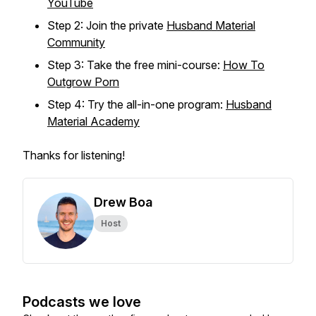
YouTube
Step 2: Join the private
Husband Material
Community
Step 3: Take the free mini-course:
How To
Outgrow Porn
Step 4: Try the all-in-one program:
Husband
Material Academy
Thanks for listening!
Drew Boa
Host
Podcasts we love