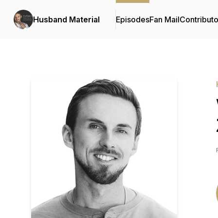
Husband Material
Episodes
Fan Mail
Contributo