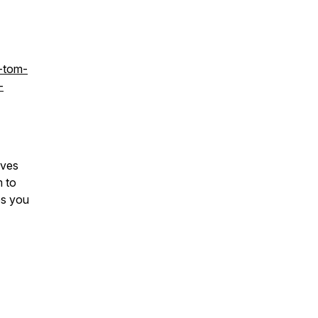
-tom-
-
ives
m to
ps you