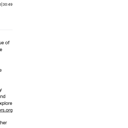
0
|
30:49
ue of
re
e
y
and
xplore
rs.org
ther