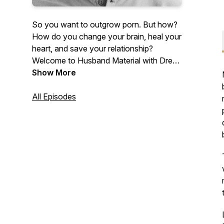
So you want to outgrow porn. But how?
How do you change your brain, heal your
heart, and save your relationship?
Welcome to Husband Material with Drew
Boa, where we answer all these
Show More
questions and more! Each episode makes
it easier for you to achieve lasting
All Episodes
freedom from porn—without fighting an
exhausting battle. Porn is a pacifier. This
podcast will help you outgrow it and
become a sexually mature man of God.