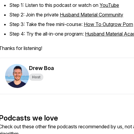
Step 1: Listen to this podcast or watch on
YouTube
Step 2: Join the private
Husband Material Community
Step 3: Take the free mini-course:
How To Outgrow Porn
Step 4: Try the all-in-one program:
Husband Material Ac
Thanks for listening!
Drew Boa
Host
Podcasts we love
Check out these other fine podcasts recommended by us, not 
algorithm.