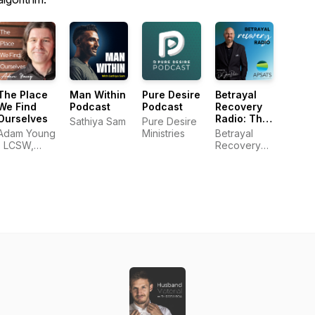
The Place
Man Within
Pure Desire
Betrayal
We Find
Podcast
Podcast
Recovery
Ourselves
Radio: The
Sathiya Sam
Pure Desire
Official
Adam Young
Ministries
Betrayal
Podcast of
| LCSW,
Recovery
APSATS
MDiv
Radio