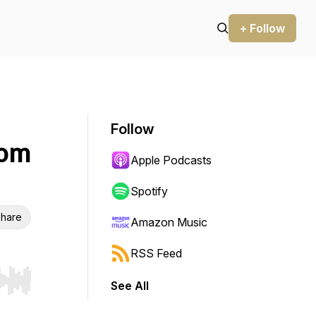
+ Follow
Follow
Tom
Apple Podcasts
Spotify
hare
Amazon Music
RSS Feed
See All
r end. Hold shift to jump forward or backward.