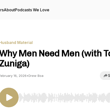
rs
About
Podcasts We Love
Husband Material
Why Men Need Men (with 
Zuniga)
S
February 16, 2026
•
Drew Boa
Use Left/Right to seek, Home/End to jump to start o