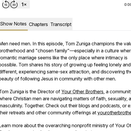
0:0
Show Notes
Chapters
Transcript
Men need men. In this episode, Tom Zuniga champions the val
brotherhood and "chosen family"—especially in a culture whe
romantic marriage seems like the only place where intimacy is
possible. Tom shares his story of growing up feeling lonely and
different, experiencing same-sex attraction, and discovering th
beauty of following Jesus in community with other men.
Tom Zuniga is the Director of
Your Other Brothers
, a communit
where Christian men are navigating matters of faith, sexuality, 
masculinity. Together. Check out their blogs and podcasts, or e
their retreats and other community offerings at
yourotherbrothe
Learn more about the overarching nonprofit ministry of Your O