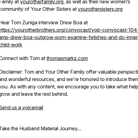
Family at
yourotherfamily.org
, as well as their new women’s
community of Your Other Sisters at
yourothersisters.org
Hear Tom Zuniga interview Drew Boa at
https://yourotherbrothers.org/convocast/yob-convocast-104
amp-drew-boa-outgrow-porn-examine-fetishes-and-do-inner
child-work
Connect with Tom at
thomasmarkz.com
Disclaimer: Tom and Your Other Family offer valuable perspect
and wonderful resources, and we're honored to introduce the
you. As with any content, we encourage you to take what hel
grow and leave the rest behind.
Send us a voicemail
Take the Husband Material Journey...