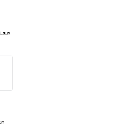
ademy
an